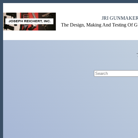
Skip
to
content
JRI GUNMAKE
The Design, Making And Testing Of 
No
results