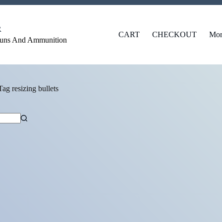
R
CART
CHECKOUT
Mor
Guns And Ammunition
Tag
resizing bullets