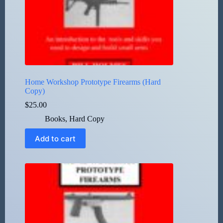
Home Workshop Prototype Firearms (Hard
Copy)
$
25.00
Books
,
Hard Copy
Add to cart