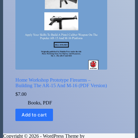
Home Workshop Prototype Firearms –
Building The AR-15 And M-16 (PDF Version)
$
7.00
Books
,
PDF
Add to cart
Copyright © 2026 - WordPress Theme by