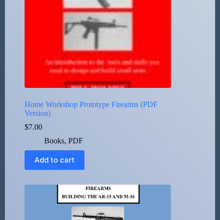
Home Workshop Prototype Firearms (PDF
Version)
$
7.00
Books
,
PDF
Add to cart