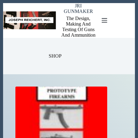
Skip
JRI
to
GUNMAKER
content
The Design,
Making And
Testing Of Guns
And Ammunition
SHOP