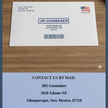
CONTACT US BY MAIL
JRI Gunmaker
2620 Adams NE
Albuquerque, New Mexico, 87110