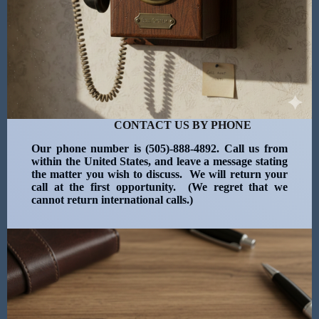
CONTACT US BY PHONE
Our phone number is (505)-888-4892. Call us from
within the United States, and leave a message stating
the matter you wish to discuss. We will return your
call at the first opportunity. (We regret that we
cannot return international calls.)