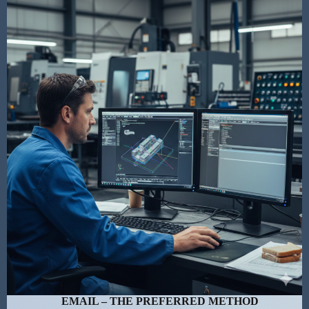
EMAIL – THE PREFERRED METHOD