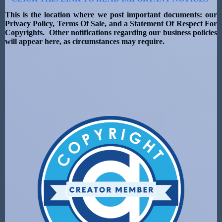
This is the location where we post important documents: our
Privacy Policy, Terms Of Sale, and a Statement Of Respect For
Copyrights. Other notifications regarding our business policies
will appear here, as circumstances may require.