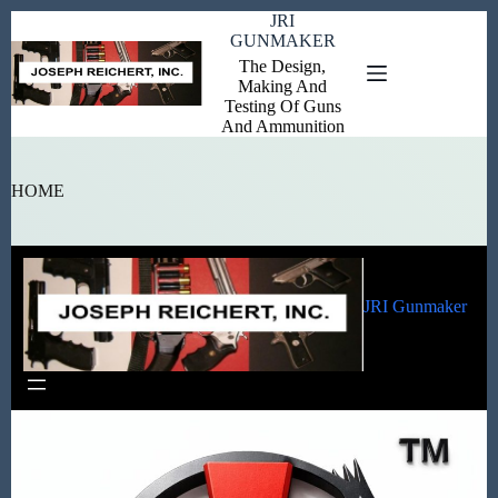
Skip
JRI
to
GUNMAKER
content
The Design,
Making And
Testing Of Guns
And Ammunition
HOME
JRI Gunmaker