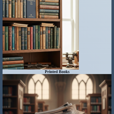
Printed Books