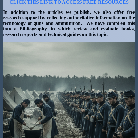
CLICK THIS LINK TO ACCESS FREE RESOURCES
In addition to the articles we publish, we also offer free
research support by collecting authoritative information on the
technology of guns and ammunition. We have compiled this
into a Bibliography, in which review and evaluate books,
research reports and technical guides on this topic.