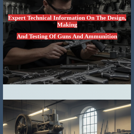
Expert Technical Information On The Design,
Making
And Testing Of Guns And Ammunition