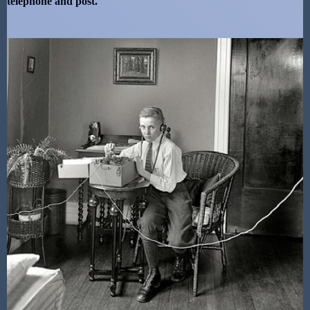
telephone and post.