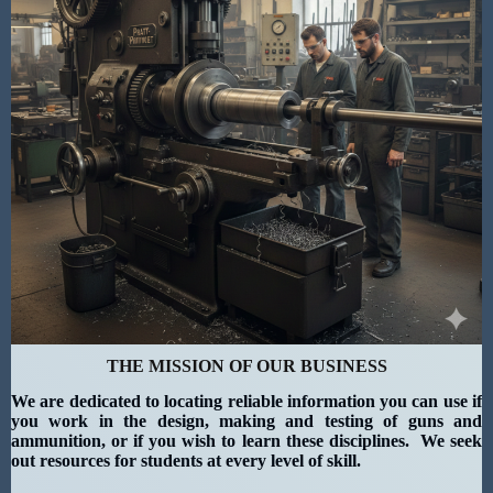
THE MISSION OF OUR BUSINESS
We are dedicated to locating reliable information you can use if
you work in the design, making and testing of guns and
ammunition, or if you wish to learn these disciplines. We seek
out resources for students at every level of skill.