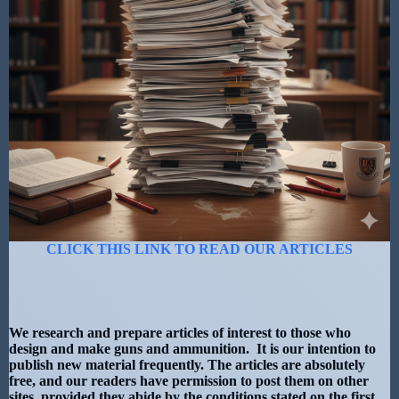
CLICK THIS LINK TO READ OUR ARTICLES
We research and prepare articles of interest to those who
design and make guns and ammunition. It is our intention to
publish new material frequently. The articles are absolutely
free, and our readers have permission to post them on other
sites, provided they abide by the conditions stated on the first