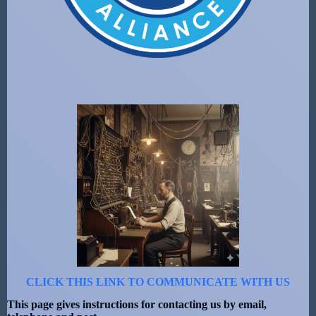
CLICK THIS LINK TO COMMUNICATE WITH US
This page gives instructions for contacting us by email,