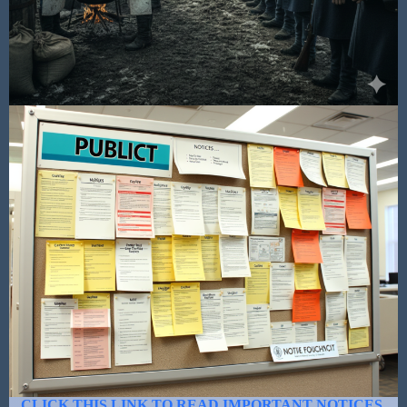
CLICK THIS LINK TO READ IMPORTANT NOTICES