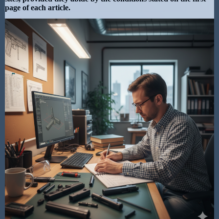
page of each article.