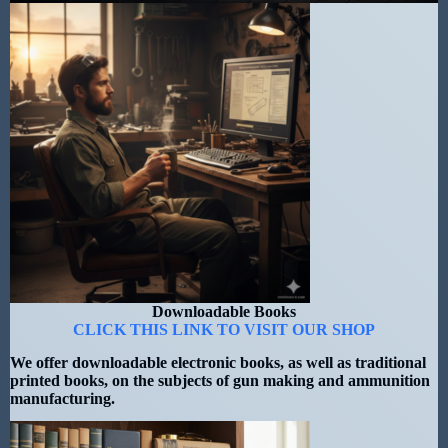
Downloadable Books
CLICK THIS LINK TO VISIT OUR SHOP
We offer downloadable electronic books, as well as traditional
printed books, on the subjects of gun making and ammunition
manufacturing.