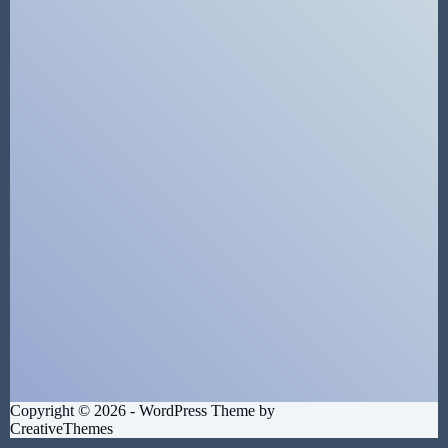
Copyright © 2026 - WordPress Theme by
CreativeThemes