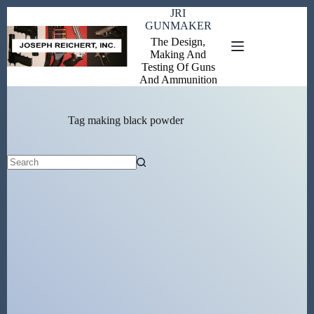
Skip
JRI
to
GUNMAKER
content
The Design,
Making And
Testing Of Guns
And Ammunition
Tag
making black powder
No
results