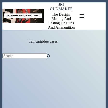
Skip
JRI
to
GUNMAKER
content
The Design,
Making And
Testing Of Guns
And Ammunition
Tag
cartridge cases
No
results