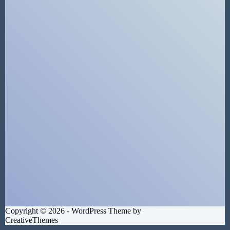
Copyright © 2026 - WordPress Theme by
CreativeThemes