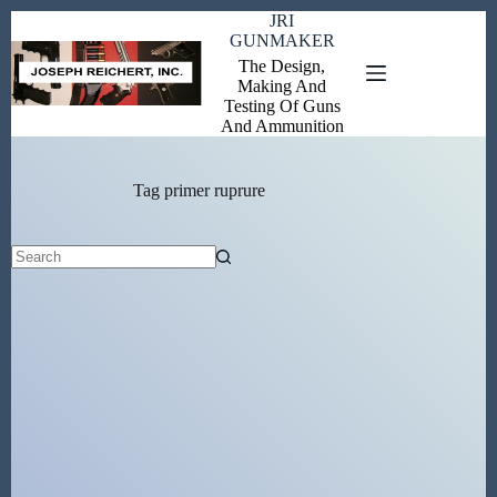
Skip
JRI
to
GUNMAKER
content
The Design,
Making And
Testing Of Guns
And Ammunition
Tag
primer ruprure
No
results