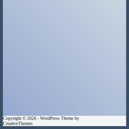
Copyright © 2026 - WordPress Theme by
CreativeThemes