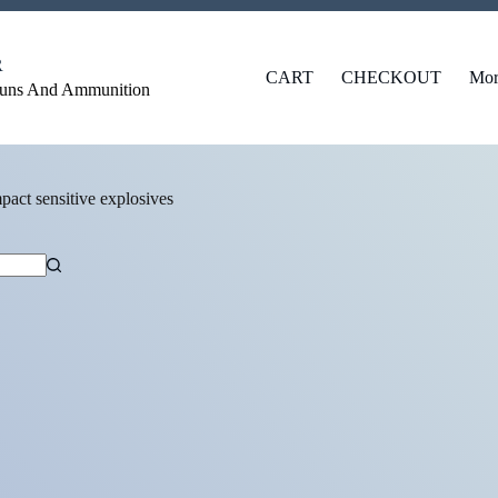
R
CART
CHECKOUT
Mor
Guns And Ammunition
pact sensitive explosives