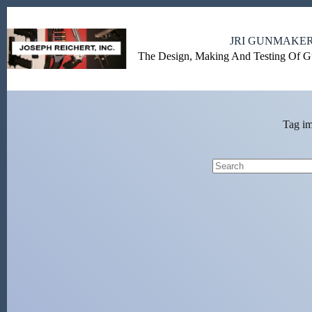
Skip
to
content
JRI GUNMAKE
The Design, Making And Testing Of 
Tag
im
No
results