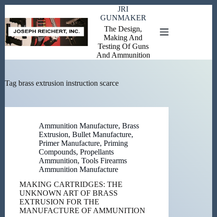
Skip
JRI
to
GUNMAKER
content
The Design,
Making And
Testing Of Guns
And Ammunition
Tag
brass extrusion instruction scarce
Ammunition Manufacture
,
Brass
Extrusion
,
Bullet Manufacture
,
Primer Manufacture
,
Priming
Compounds
,
Propellants
Ammunition
,
Tools Firearms
Ammunition Manufacture
MAKING CARTRIDGES: THE
UNKNOWN ART OF BRASS
EXTRUSION FOR THE
MANUFACTURE OF AMMUNITION