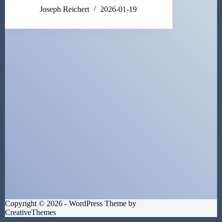
Joseph Reichert
2026-01-19
Copyright © 2026 - WordPress Theme by
CreativeThemes